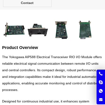
Contact
Product Overview
The Yokogawa AIP588 Electrical Transceiver RIO I/O Module offers
reliable electrical signal communication between remote I/O units
and central controllers. Its compact design, robust performance,
and integration capabilities make it ideal for industrial automation
applications, enabling accurate monitoring and control of distributed
processes.
Designed for continuous industrial use, it enhances system