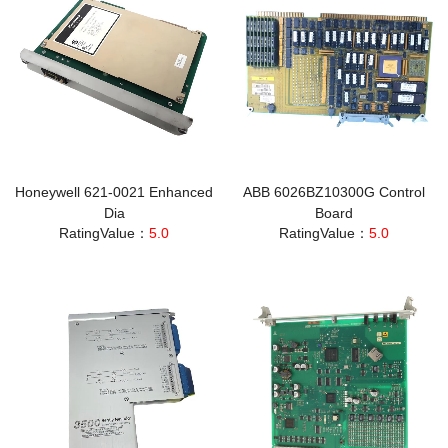
Honeywell 621-0021 Enhanced
ABB 6026BZ10300G Control
Dia
Board
RatingValue：
5.0
RatingValue：
5.0