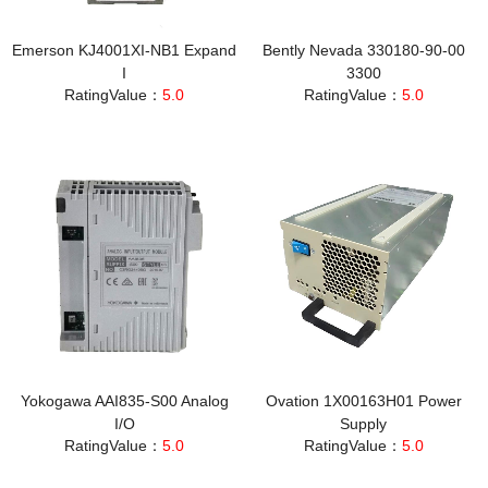
Emerson KJ4001XI‑NB1 Expand
Bently Nevada 330180-90-00
I
3300
RatingValue：
5.0
RatingValue：
5.0
Yokogawa AAI835-S00 Analog
Ovation 1X00163H01 Power
I/O
Supply
RatingValue：
5.0
RatingValue：
5.0