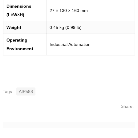
Dimensions
27 × 130 × 160 mm
(L×W×H)
Weight
0.45 kg (0.99 lb)
Operating
Industrial Automation
Environment
Tags:
AIP588
Share: