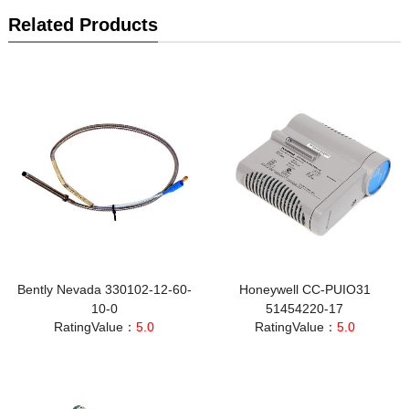
Related Products
Bently Nevada 330102-12-60-
Honeywell CC-PUIO31
10-0
51454220-17
RatingValue：
5.0
RatingValue：
5.0