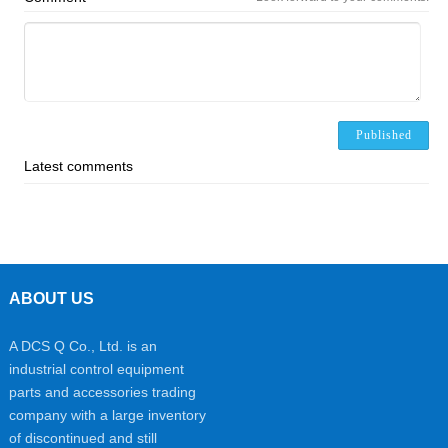
Published
Latest comments
ABOUT US
A DCS Q Co., Ltd. is an
industrial control equipment
parts and accessories trading
company with a large inventory
of discontinued and still