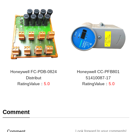
Honeywell FC-PDB-0824
Honeywell CC-PFB801
Distribut
51410087-17
RatingValue：
5.0
RatingValue：
5.0
Comment
Comment
Look forward to your comments!