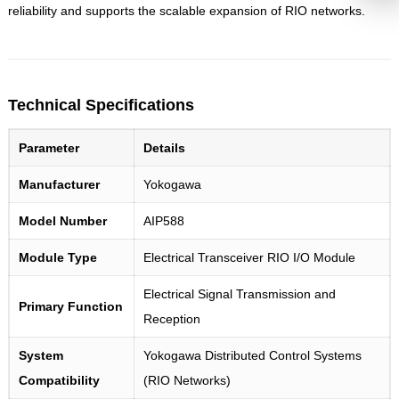
reliability and supports the scalable expansion of RIO networks.
Technical Specifications
Parameter
Details
Manufacturer
Yokogawa
Model Number
AIP588
Module Type
Electrical Transceiver RIO I/O Module
Electrical Signal Transmission and
Primary Function
Reception
System
Yokogawa Distributed Control Systems
Compatibility
(RIO Networks)