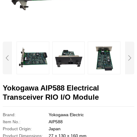
Yokogawa AIP588 Electrical
Transceiver RIO I/O Module
Brand:
Yokogawa Electric
Item No.:
AIP588
Product Origin:
Japan
Product Dimensions:
27 × 130 × 160 mm