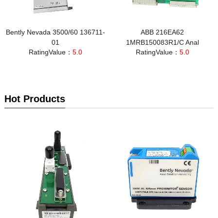
Bently Nevada 3500/60 136711-
ABB 216EA62
01
1MRB150083R1/C Anal
RatingValue：
5.0
RatingValue：
5.0
Hot Products