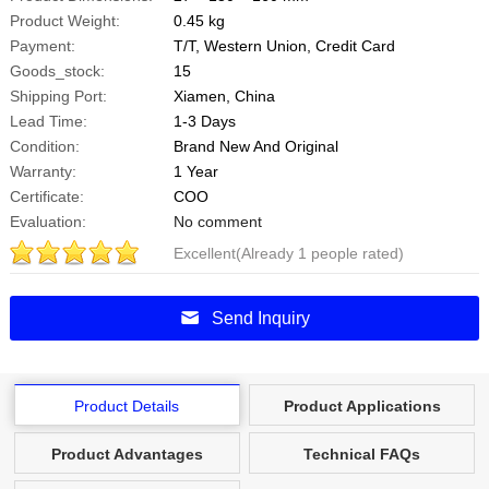
Product Weight:
0.45 kg
Payment:
T/T, Western Union, Credit Card
Goods_stock:
15
Shipping Port:
Xiamen, China
Lead Time:
1-3 Days
Condition:
Brand New And Original
Warranty:
1 Year
Certificate:
COO
Evaluation:
No comment
Excellent(Already 1 people rated)
5
Points
.0
Send Inquiry
Product Details
Product Applications
Product Advantages
Technical FAQs