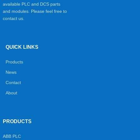
available PLC and DCS parts
and modules. Please feel free to
contact us.
QUICK LINKS
Products
News
Contact
About
PRODUCTS
ABB PLC