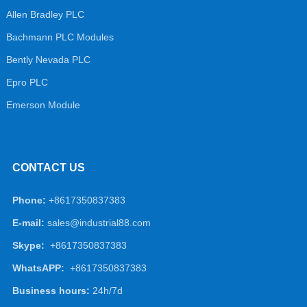
Allen Bradley PLC
Bachmann PLC Modules
Bently Nevada PLC
Epro PLC
Emerson Module
CONTACT US
Phone:
+8617350837383
E-mail:
sales@industrial88.com
Skype:
+8617350837383
WhatsAPP:
+8617350837383
Business hours:
24h/7d