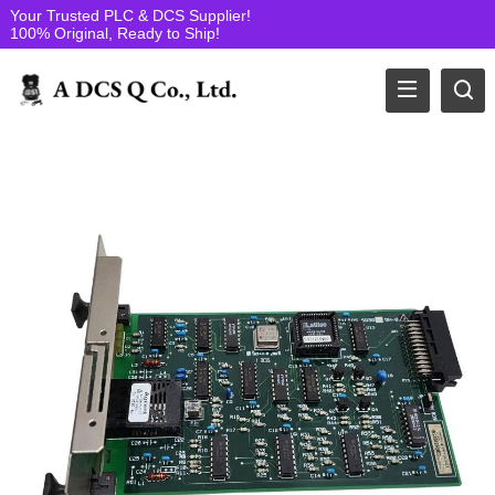
Your Trusted PLC & DCS Supplier!
100% Original, Ready to Ship!
Yokogawa Electric