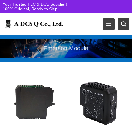
Your Trusted PLC & DCS Supplier!
100% Original, Ready to Ship!
Emerson Module