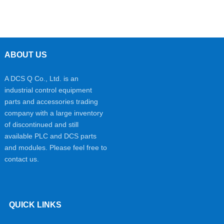
ABOUT US
A DCS Q Co., Ltd. is an
industrial control equipment
parts and accessories trading
company with a large inventory
of discontinued and still
available PLC and DCS parts
and modules. Please feel free to
contact us.
QUICK LINKS