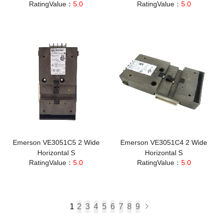
RatingValue：
5.0
RatingValue：
5.0
Emerson VE3051C5 2 Wide
Emerson VE3051C4 2 Wide
Horizontal S
Horizontal S
RatingValue：
5.0
RatingValue：
5.0
1
2
3
4
5
6
7
8
9