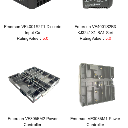
Emerson VE4001S2T1 Discrete
Emerson VE4001S2B3
Input Ca
KJ3241X1-BA1 Seri
RatingValue：
5.0
RatingValue：
5.0
Emerson VE3055M2 Power
Emerson VE3055M1 Power
Controller
Controller