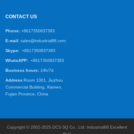
CONTACT US
Phone:
+8617350837383
E-mail:
sales@industrial88.com
Skype:
+8617350837383
WhatsAPP:
+8617350837383
Business hours:
24h/7d
Address
:Room 1001, Jiuzhou
Commercial Building, Xiamen,
Fujian Province, China
Copyright © 2002-2025 DCS SQ Co., Ltd.
Industrial88
Excellent