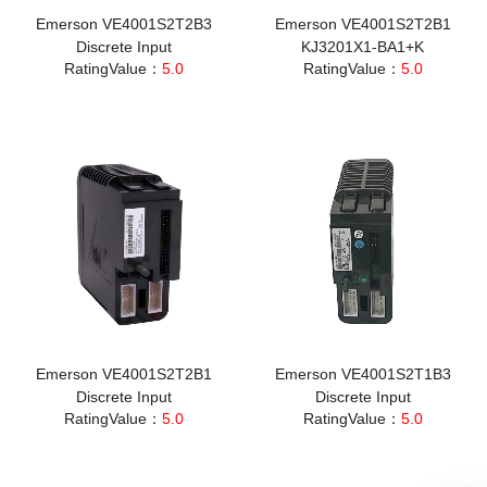
Emerson VE4001S2T2B3
Emerson VE4001S2T2B1
Discrete Input
KJ3201X1-BA1+K
RatingValue：
5.0
RatingValue：
5.0
Emerson VE4001S2T2B1
Emerson VE4001S2T1B3
Discrete Input
Discrete Input
RatingValue：
5.0
RatingValue：
5.0