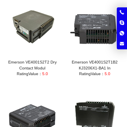
Emerson VE4001S2T2 Dry
Emerson VE4001S2T1B2
Contact Modul
KJ3206X1-BA1 In
RatingValue：
5.0
RatingValue：
5.0