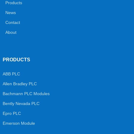
Products
News
Contact
About
PRODUCTS
ABB PLC
Allen Bradley PLC
Bachmann PLC Modules
Bently Nevada PLC
Epro PLC
Emerson Module