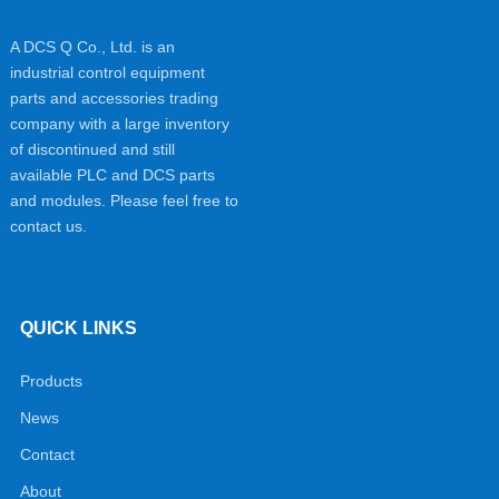
A DCS Q Co., Ltd. is an
industrial control equipment
parts and accessories trading
company with a large inventory
of discontinued and still
available PLC and DCS parts
and modules. Please feel free to
contact us.
QUICK LINKS
Products
News
Contact
About