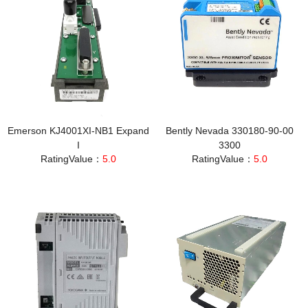
Emerson KJ4001XI‑NB1 Expand
Bently Nevada 330180-90-00
I
3300
RatingValue：
5.0
RatingValue：
5.0