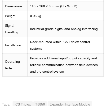
Dimensions
110 × 360 × 68 mm (H x W x D)
Weight
0.95 kg
Signal
Industrial-grade digital and analog interfacing
Handling
Rack-mounted within ICS Triplex control
Installation
systems
Provides additional input/output capacity and
Operating
reliable communication between field devices
Role
and the control system
Tags:
ICS Triplex
T8850
Expander Interface Module