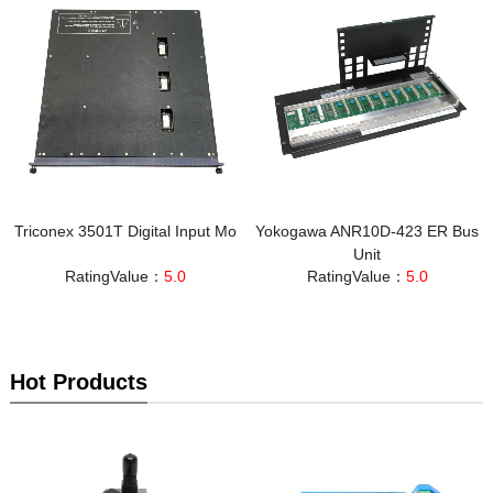
Triconex 3501T Digital Input Mo
Yokogawa ANR10D-423 ER Bus
Unit
RatingValue：
5.0
RatingValue：
5.0
Hot Products