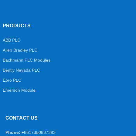
PRODUCTS
ABB PLC
Allen Bradley PLC
Bachmann PLC Modules
Bently Nevada PLC
Epro PLC
Emerson Module
CONTACT US
Phone:
+8617350837383