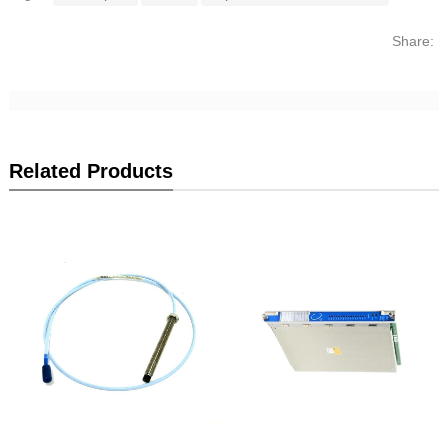
Share:
Related Products