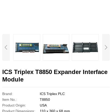
ICS Triplex T8850 Expander Interface
Module
Brand:
ICS Triplex PLC
Item No.:
T8850
Product Origin:
USA
Product Dimensions:
110 x 360 x 68 mm