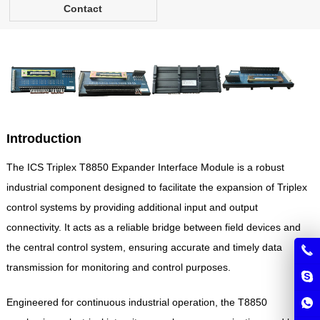
Contact
Introduction
The ICS Triplex T8850 Expander Interface Module is a robust
industrial component designed to facilitate the expansion of Triplex
control systems by providing additional input and output
connectivity. It acts as a reliable bridge between field devices and
the central control system, ensuring accurate and timely data
transmission for monitoring and control purposes.
Engineered for continuous industrial operation, the T8850