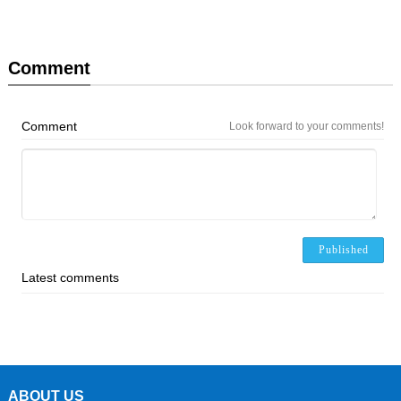
Comment
Comment
Look forward to your comments!
Published
Latest comments
ABOUT US