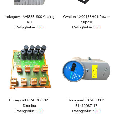
Yokogawa AAI835-S00 Analog
Ovation 1X00163H01 Power
I/O
Supply
RatingValue：
5.0
RatingValue：
5.0
Honeywell FC-PDB-0824
Honeywell CC-PFB801
Distribut
51410087-17
RatingValue：
5.0
RatingValue：
5.0