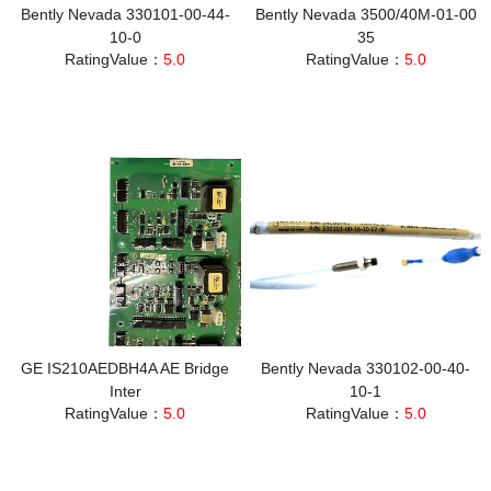
Bently Nevada 330101-00-44-
Bently Nevada 3500/40M-01-00
10-0
35
RatingValue：
5.0
RatingValue：
5.0
GE IS210AEDBH4A AE Bridge
Bently Nevada 330102-00-40-
Inter
10-1
RatingValue：
5.0
RatingValue：
5.0