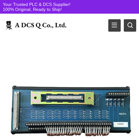
Your Trusted PLC & DCS Supplier!
100% Original, Ready to Ship!
ICS Triplex PLC