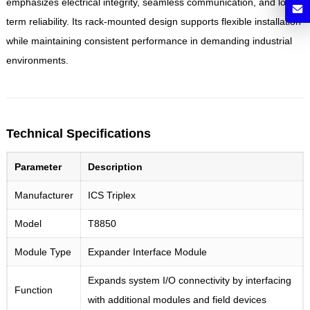
emphasizes electrical integrity, seamless communication, and long-
term reliability. Its rack-mounted design supports flexible installation
while maintaining consistent performance in demanding industrial
environments.
Technical Specifications
Parameter
Description
Manufacturer
ICS Triplex
Model
T8850
Module Type
Expander Interface Module
Expands system I/O connectivity by interfacing
Function
with additional modules and field devices