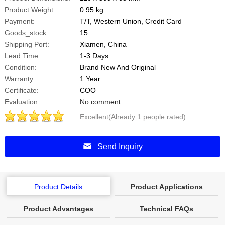
Product Weight:
0.95 kg
Payment:
T/T, Western Union, Credit Card
Goods_stock:
15
Shipping Port:
Xiamen, China
Lead Time:
1-3 Days
Condition:
Brand New And Original
Warranty:
1 Year
Certificate:
COO
Evaluation:
No comment
Excellent(Already 1 people rated)
5
Points
.0
Send Inquiry
Product Details
Product Applications
Product Advantages
Technical FAQs