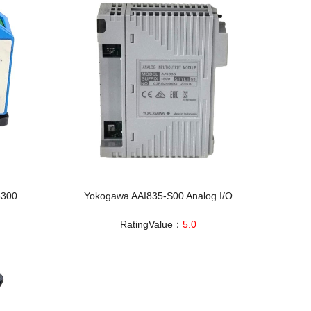
3300
Yokogawa AAI835-S00 Analog I/O
RatingValue：
5.0