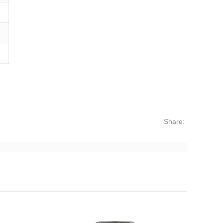
Share: