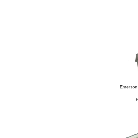
Emerson 