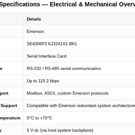
Specifications — Electrical & Mechanical Over
n
Details
Emerson
SE4006P2 KJ3241X1-BK1
Serial Interface Card
pe
RS-232 / RS-485 serial communication
Up to 115.2 kbps
port
Modbus, ASCII, custom Emerson protocols
 Support
Compatible with Emerson redundant system architectur
emperature
0°C to +70°C
y
5 V dc (via host system backplane)