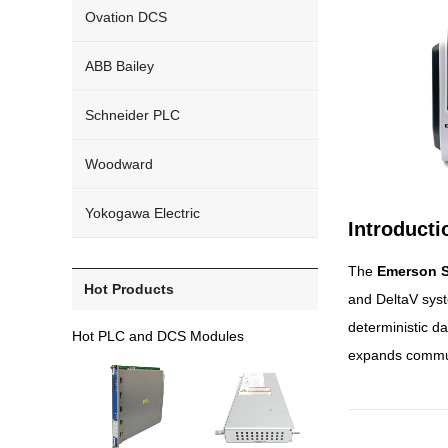
Ovation DCS
ABB Bailey
Schneider PLC
Woodward
Yokogawa Electric
Introduct
The
Emerson S
Hot Products
and DeltaV syst
deterministic da
Hot PLC and DCS Modules
expands communic