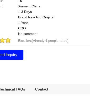
k:
15
rt:
Xiamen, China
1-3 Days
Brand New And Original
1 Year
COO
No comment
Excellent(Already 1 people rated)
Points
.0
nd Inquiry
Technical FAQs
Contact