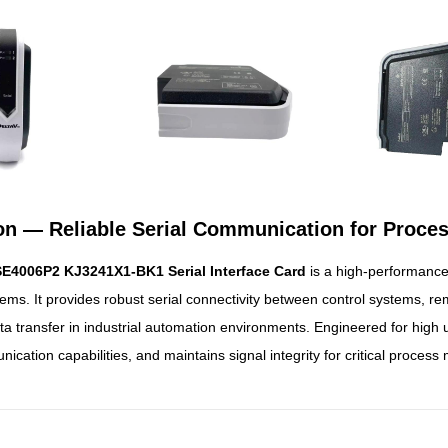
ion — Reliable Serial Communication for Proce
E4006P2 KJ3241X1-BK1 Serial Interface Card
is a high-performanc
ems. It provides robust serial connectivity between control systems, re
ta transfer in industrial automation environments. Engineered for high u
ation capabilities, and maintains signal integrity for critical process 