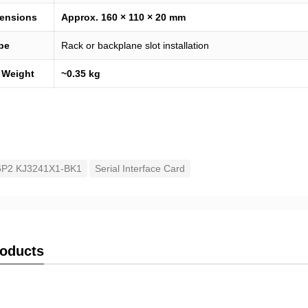
ensions
Approx. 160 × 110 × 20 mm
pe
Rack or backplane slot installation
 Weight
~0.35 kg
P2 KJ3241X1-BK1
Serial Interface Card
roducts