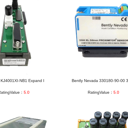
KJ4001XI‑NB1 Expand I
Bently Nevada 330180-90-00 
RatingValue：
5.0
RatingValue：
5.0