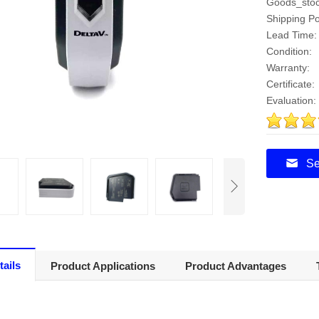
Goods_stoc
Shipping Po
Lead Time:
Condition:
Warranty:
Certificate:
Evaluation:
5
Se
tails
Product Applications
Product Advantages