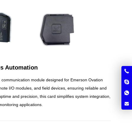
ss Automation
e communication module designed for Emerson Ovation
mote I/O modules, and field devices, ensuring reliable and
ptime and precision, this card simplifies system integration,
monitoring applications.