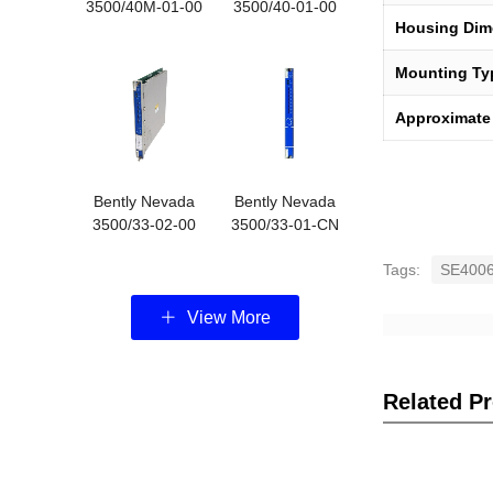
3500/40M-01-00
3500/40-01-00
Housing Dim
3500/40
3500-40M
Mounting Ty
Approximate
Bently Nevada
Bently Nevada
3500/33-02-00
3500/33-01-CN
16-Chann
16-chann
Tags:
SE4006
View More
Related P