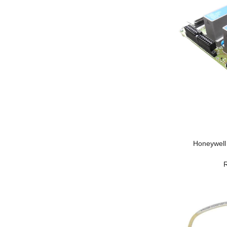
Honeywell