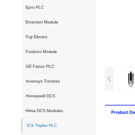
Epro PLC
Emerson Module
Fuji Electric
Foxboro Module
GE Fanuc PLC
Invensys Triconex
Honeywell DCS
Hima DCS Modules
Product De
ICS Triplex PLC