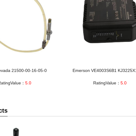
evada 21500-00-16-05-0
Emerson VE4003S6B1 KJ3225X
RatingValue：
5.0
RatingValue：
5.0
cts