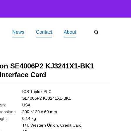
News
Contact
About
ucts
ICS Triplex PLC
Emerson SE4006P2 KJ3241X1-BK1 Serial Interface Card
on SE4006P2 KJ3241X1-BK1
 Interface Card
ICS Triplex PLC
SE4006P2 KJ3241X1-BK1
gin:
USA
mensions:
200 ×120 x 60 mm
ght:
0.14 kg
T/T, Western Union, Credit Card