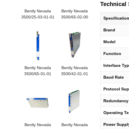
Technical 
Bently Nevada
Bently Nevada
3500/25-03-01-01
3500/65-02-00
Specificatio
Enhan
172109-0
Brand
Model
Function
Interface Ty
Bently Nevada
Bently Nevada
3500/65-01-01
3500/42-01-01
Baud Rate
16-chann
Proximit
Protocol Sup
Redundancy
Operating T
Power Suppl
Bently Nevada
Bently Nevada