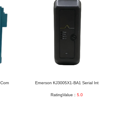
l Com
Emerson KJ3005X1-BA1 Serial Int
RatingValue：
5.0