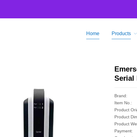
Home
Products
Home
Prod
Emers
Serial
Brand:
Item No.:
Product Ori
Product Di
Product Wei
Payment: