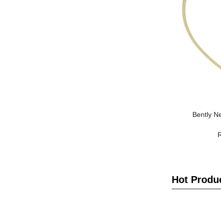
Bently N
Hot Produ