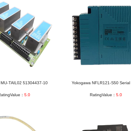
 MU-TAIL02 51304437-10
Yokogawa NFLR121-S50 Seria
RatingValue：
5.0
RatingValue：
5.0