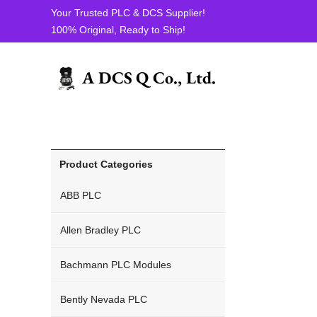
Your Trusted PLC & DCS Supplier!
100% Original, Ready to Ship!
ICS Triplex PLC
Product Categories
ABB PLC
Allen Bradley PLC
Bachmann PLC Modules
Bently Nevada PLC