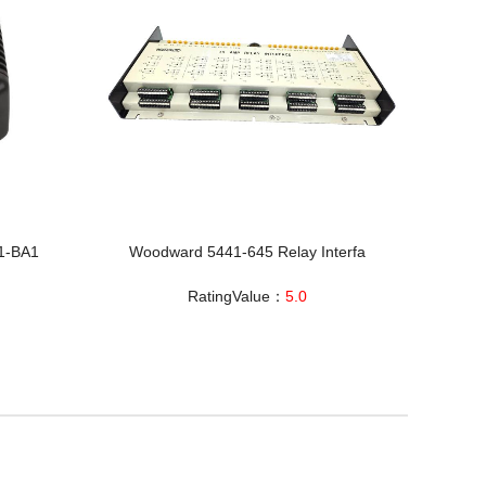
1-BA1
Woodward 5441-645 Relay Interfa
RatingValue：
5.0