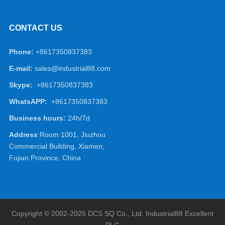
CONTACT US
Phone:
+8617350837383
E-mail:
sales@industrial88.com
Skype:
+8617350837383
WhatsAPP:
+8617350837383
Business hours:
24h/7d
Address
:Room 1001, Jiuzhou
Commercial Building, Xiamen,
Fujian Province, China
Copyright © 2002-2025 DCS SQ Co., Ltd.
Industrial88
Excellent