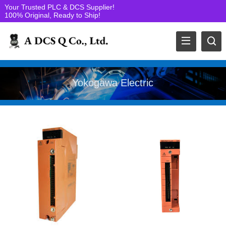
Your Trusted PLC & DCS Supplier!
100% Original, Ready to Ship!
Yokogawa Electric