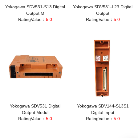
Yokogawa SDV531-S13 Digital
Yokogawa SDV531-L23 Digital
Output M
Output
RatingValue：
5.0
RatingValue：
5.0
Yokogawa SDV531 Digital
Yokogawa SDV144-S13S1
Output Modul
Digital Input
RatingValue：
5.0
RatingValue：
5.0