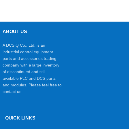
ABOUT US
A DCS Q Co., Ltd. is an
industrial control equipment
parts and accessories trading
company with a large inventory
of discontinued and still
available PLC and DCS parts
and modules. Please feel free to
contact us.
QUICK LINKS