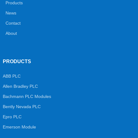
Products
News
Contact
About
PRODUCTS
ABB PLC
Allen Bradley PLC
Bachmann PLC Modules
Bently Nevada PLC
Epro PLC
Emerson Module