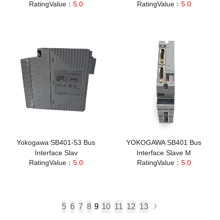
RatingValue：
5.0
RatingValue：
5.0
Yokogawa SB401-53 Bus
YOKOGAWA SB401 Bus
Interface Slav
Interface Slave M
RatingValue：
5.0
RatingValue：
5.0
5
6
7
8
9
10
11
12
13