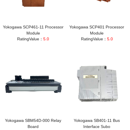
Yokogawa SCP461-11 Processor
Yokogawa SCP401 Processor
Module
Module
RatingValue：
5.0
RatingValue：
5.0
Yokogawa SBM54D-000 Relay
Yokogawa SB401-11 Bus
Board
Interface Subo