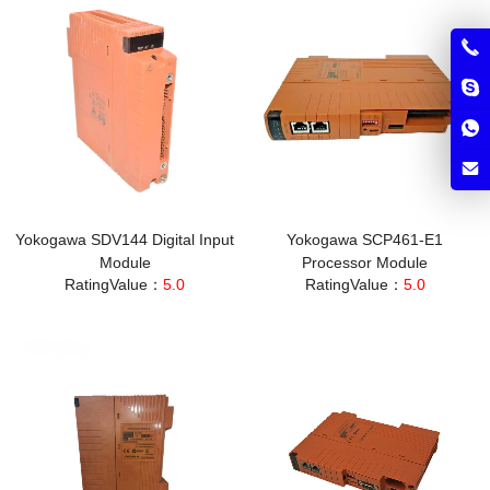
Yokogawa SDV144 Digital Input
Yokogawa SCP461-E1
Module
Processor Module
RatingValue：
5.0
RatingValue：
5.0