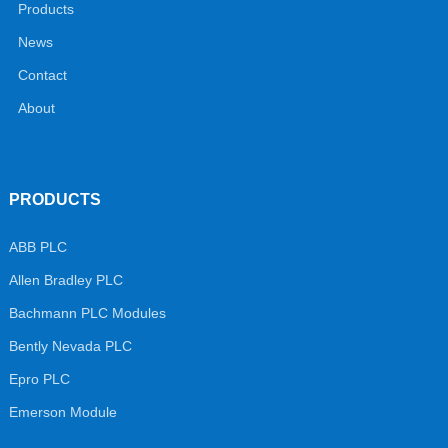
Products
News
Contact
About
PRODUCTS
ABB PLC
Allen Bradley PLC
Bachmann PLC Modules
Bently Nevada PLC
Epro PLC
Emerson Module