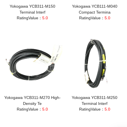
Yokogawa YCB311-M150
Yokogawa YCB111-M040
Terminal Interf
Compact Termina
RatingValue：
5.0
RatingValue：
5.0
Yokogawa YCB311-M270 High-
Yokogawa YCB311-M250
Density Te
Terminal Interf
RatingValue：
5.0
RatingValue：
5.0