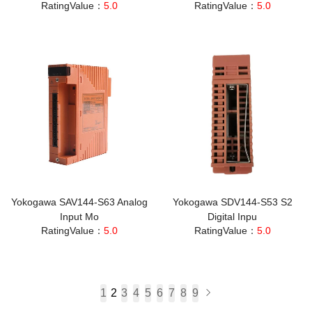
RatingValue：
5.0
RatingValue：
5.0
Yokogawa SAV144-S63 Analog
Yokogawa SDV144-S53 S2
Input Mo
Digital Inpu
RatingValue：
5.0
RatingValue：
5.0
1
2
3
4
5
6
7
8
9