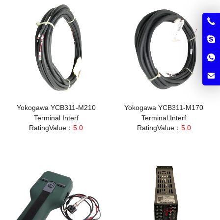
Yokogawa YCB311-M210
Yokogawa YCB311-M170
Terminal Interf
Terminal Interf
RatingValue：
5.0
RatingValue：
5.0