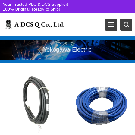
Your Trusted PLC & DCS Supplier!
100% Original, Ready to Ship!
Yokogawa Electric